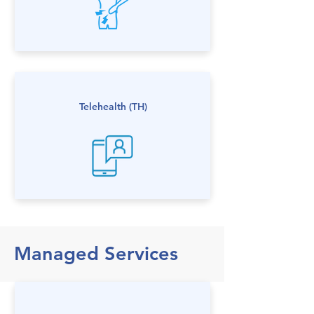
Telehealth (TH)
Managed Services