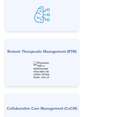
Remote Therapeutic Management (RTM)
Collaborative Care Management (CoCM)