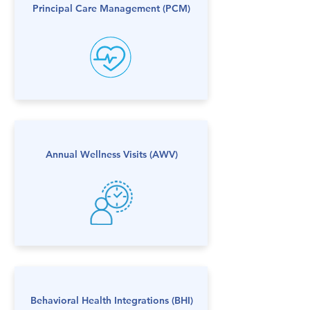
Principal Care Management​ (PCM)
Annual Wellness Visits (AWV)
Behavioral Health Integrations (BHI)