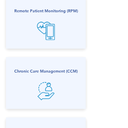
Remote Patient Monitoring​ (RPM)
Chronic Care Management​ (CCM)