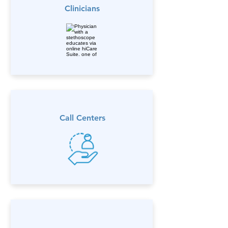
Clinicians
Call Centers