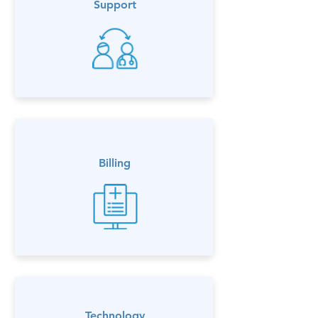
Support
Billing
Technology