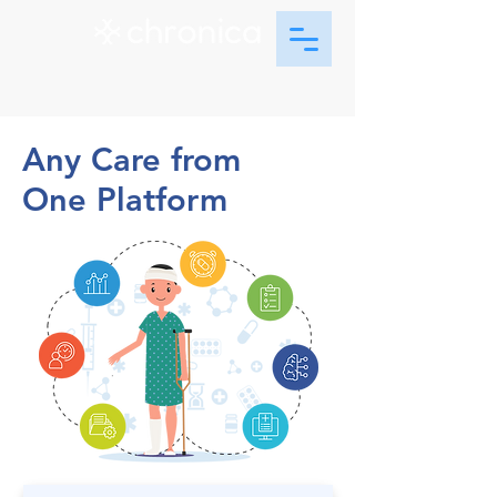
Any Care from
One Platform