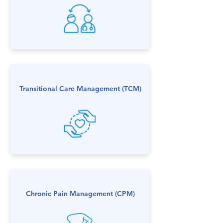
Transitional Care Management (TCM)
Chronic Pain Management (CPM)